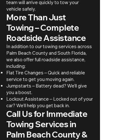
team will arrive quickly to tow your
vehicle safely.
More Than Just
Towing – Complete
Roadside Assistance
In addition to our towing services across
Palm Beach County and South Florida,
we also offer full roadside assistance,
including:
Flat Tire Changes – Quick and reliable
service to get you moving again.
Jumpstarts – Battery dead? We’ll give
you a boost.
Lockout Assistance – Locked out of your
car? We’ll help you get back in.
Call Us for Immediate
Towing Services in
Palm Beach County &