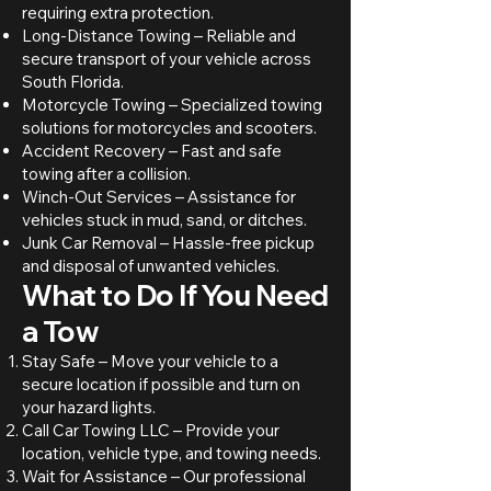
requiring extra protection.
Long-Distance Towing – Reliable and
secure transport of your vehicle across
South Florida.
Motorcycle Towing – Specialized towing
solutions for motorcycles and scooters.
Accident Recovery – Fast and safe
towing after a collision.
Winch-Out Services – Assistance for
vehicles stuck in mud, sand, or ditches.
Junk Car Removal – Hassle-free pickup
and disposal of unwanted vehicles.
What to Do If You Need
a Tow
Stay Safe – Move your vehicle to a
secure location if possible and turn on
your hazard lights.
Call Car Towing LLC – Provide your
location, vehicle type, and towing needs.
Wait for Assistance – Our professional