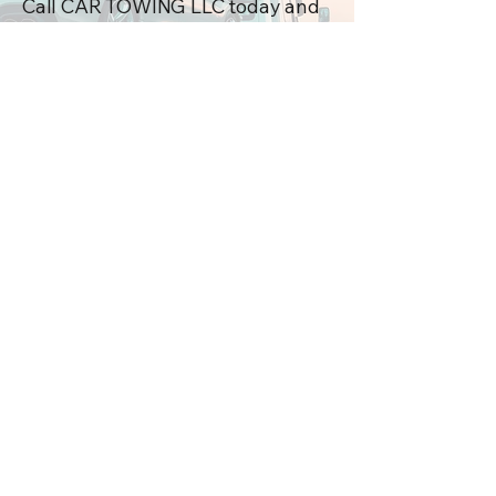
Call CAR TOWING LLC today and
let us help you get back on the
road!
Contact 
information
First name
*
Last name
Email