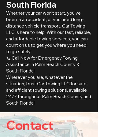
South Florida
Whether your car won’t start, you’ve
been in an accident, or you need long-
distance vehicle transport, Car Towing
LLC is here to help. With our fast, reliable,
and affordable towing services, you can
count on us to get you where you need
to go safely.
📞 Call Now for Emergency Towing
Assistance in Palm Beach County &
South Florida!
Wherever you are, whatever the
situation, trust Car Towing LLC for safe
and efficient towing solutions, available
24/7 throughout Palm Beach County and
South Florida!
Contact