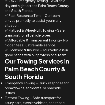
✅ 24/7 Emergency Towing – Available
day and night across Palm Beach County
and South Florida.
✅ Fast Response Time – Our team
arrives promptly to assist you in any
situation.
✅ Flatbed & Wheel-Lift Towing – Safe
transport for all vehicle types.
✅ Affordable & Transparent Pricing – No
hidden fees, just reliable service.
✅ Licensed & Insured – Your vehicle is in
good hands with our professional team.
Our Towing Services in
Palm Beach County &
South Florida
Emergency Towing – Quick response for
breakdowns, accidents, or roadside
issues.
Flatbed Towing – Safe transport for
luxury cars, classic vehicles, and those