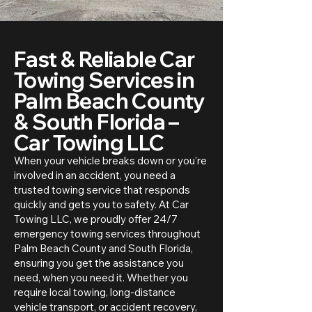
Fast & Reliable Car
Towing Services in
Palm Beach County
& South Florida –
Car Towing LLC
When your vehicle breaks down or you're
involved in an accident, you need a
trusted towing service that responds
quickly and gets you to safety. At Car
Towing LLC, we proudly offer 24/7
emergency towing services throughout
Palm Beach County and South Florida,
ensuring you get the assistance you
need, when you need it. Whether you
require local towing, long-distance
vehicle transport, or accident recovery,