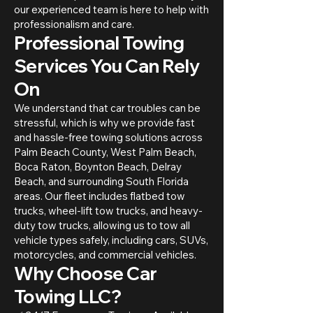
our experienced team is here to help with
professionalism and care.
Professional Towing
Services You Can Rely
On
We understand that car troubles can be
stressful, which is why we provide fast
and hassle-free towing solutions across
Palm Beach County, West Palm Beach,
Boca Raton, Boynton Beach, Delray
Beach, and surrounding South Florida
areas. Our fleet includes flatbed tow
trucks, wheel-lift tow trucks, and heavy-
duty tow trucks, allowing us to tow all
vehicle types safely, including cars, SUVs,
motorcycles, and commercial vehicles.
Why Choose Car
Towing LLC?